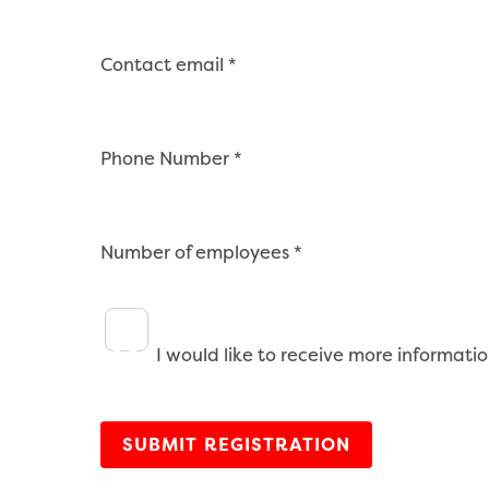
Contact email
*
Phone Number
*
Number of employees
*
I would like to receive more informatio