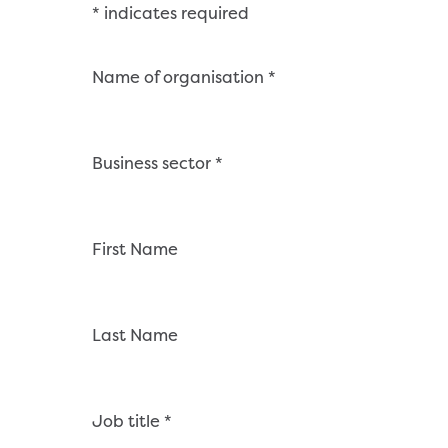
Skip
*
indicates required
to
content
Name of organisation
*
Business sector
*
First Name
Last Name
Job title
*