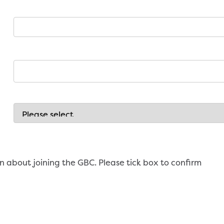
n about joining the GBC. Please tick box to confirm