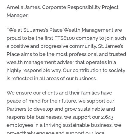
Amelia James, Corporate Responsibility Project
Manager:
“We at St. James’s Place Wealth Management are
proud to be the first FTSE100 company to join such
a positive and progressive community. St. James’s
Place aims to be the most professional and trusted
wealth management adviser that operates in a
highly responsible way. Our contribution to society
is reflected in all areas of our business.
We ensure our clients and their families have
peace of mind for their future, we support our
Partners to develop and grow sustainable and
responsible businesses, we support our 2,643
employees in a thriving sustainable business, we
pro-actively engage and support our local