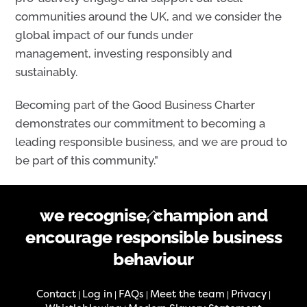
communities around the UK, and we consider the
global impact of our funds under
management, investing responsibly and
sustainably.
Becoming part of the Good Business Charter
demonstrates our commitment to becoming a
leading responsible business, and we are proud to
be part of this community.”
Back
we recognise, champion and
To
encourage responsible business
Top
behaviour
Contact
Log in
FAQs
Meet the team
Privacy
|
|
|
|
|