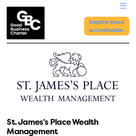
Skip
Menu
to
content
Enquire about
accreditation
St. James’s Place Wealth
Management