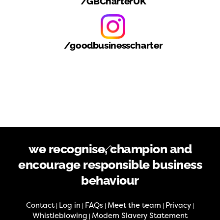
/GBCharterUK
/goodbusinesscharter
Back
we recognise, champion and
To
encourage responsible business
Top
behaviour
Contact
Log in
FAQs
Meet the team
Privacy
|
|
|
|
|
Whistleblowing
Modern Slavery Statement
|