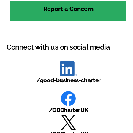
Report a Concern
Connect with us on social media
/good-business-charter
/GBCharterUK