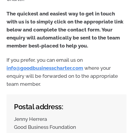
The quickest and easiest way to get in touch
with us is to simply click on the appropriate link
below and complete the contact form. Your
enquiry will automatically be sent to the team
member best-placed to help you.
If you prefer, you can email us on
info@goodbusinesscharter.com
where your
enquiry will be forwarded on to the appropriate
team member.
Postal address:
Jenny Herrera
Good Business Foundation