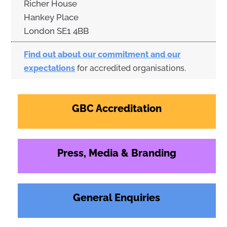
Richer House
Hankey Place
London SE1 4BB
Find out about our commitment and our
expectations
for accredited organisations.
GBC Accreditation
Press, Media & Branding
General Enquiries