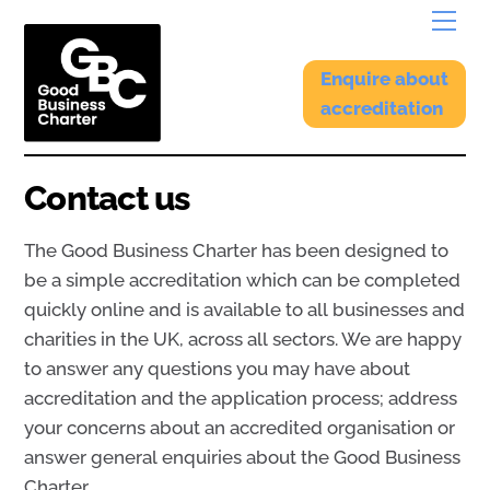
Skip
Menu
to
content
Enquire about
accreditation
Contact us
The Good Business Charter has been designed to
be a simple accreditation which can be completed
quickly online and is available to all businesses and
charities in the UK, across all sectors. We are happy
to answer any questions you may have about
accreditation and the application process; address
your concerns about an accredited organisation or
answer general enquiries about the Good Business
Charter.