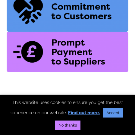
This website uses cookies to ensure you get the best
experience on our website.
Find out more.
Accept
No thanks