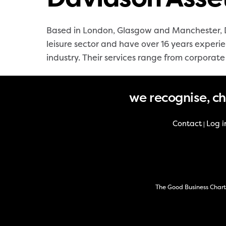
Based in London, Glasgow and Manchester, D
leisure sector and have over 16 years experi
industry. Their services range from corporat
we recognise, c
Contact
Log i
|
The Good Business Chart