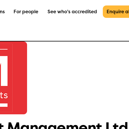
ons
For people
See who’s accredited
Enquire 
et Management Ltd