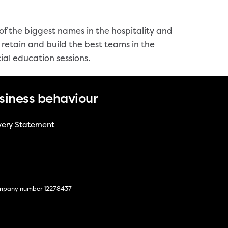
 the biggest names in the hospitality and
retain and build the best teams in the
ial education sessions.
siness behaviour
very Statement
 company number 12278437