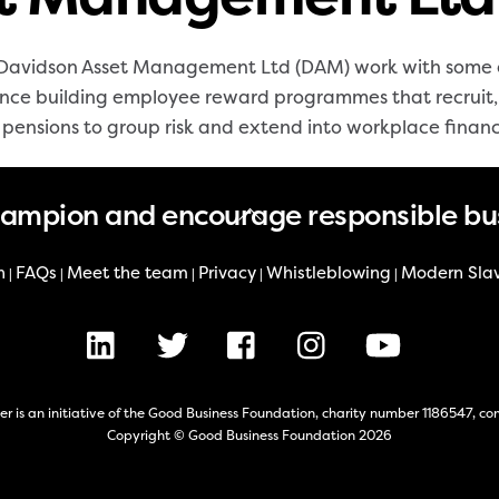
avidson Asset Management Ltd (DAM) work with some of
ence building employee reward programmes that recruit, 
e pensions to group risk and extend into workplace financ
Back
hampion and encourage responsible bu
To
Top
n
FAQs
Meet the team
Privacy
Whistleblowing
Modern Sla
|
|
|
|
|
LinkedIn
X
Facebook
Instagram
Youtube
er is an initiative of the Good Business Foundation, charity number 1186547,
Copyright © Good Business Foundation 2026