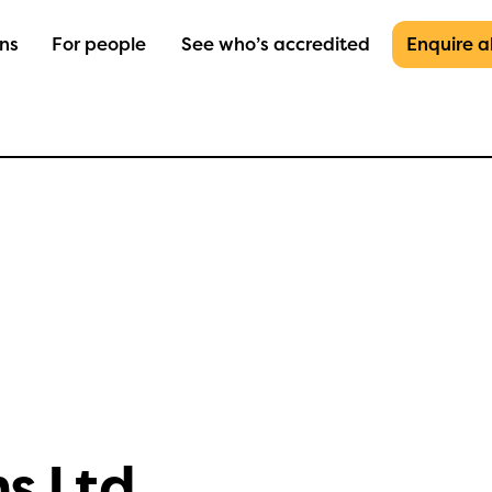
ons
For people
See who’s accredited
Enquire 
ns Ltd