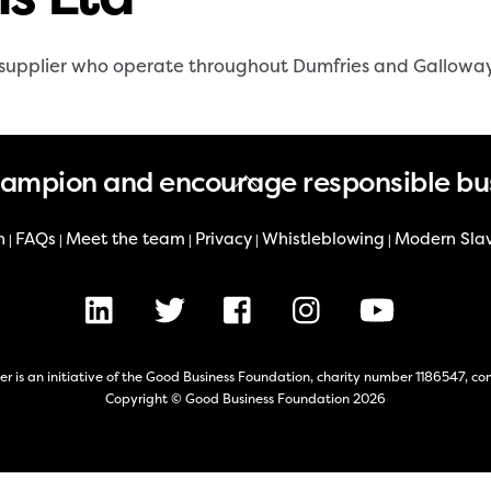
ry supplier who operate throughout Dumfries and Gallowa
Back
hampion and encourage responsible bu
To
Top
n
FAQs
Meet the team
Privacy
Whistleblowing
Modern Sla
|
|
|
|
|
LinkedIn
X
Facebook
Instagram
Youtube
er is an initiative of the Good Business Foundation, charity number 1186547,
Copyright © Good Business Foundation 2026