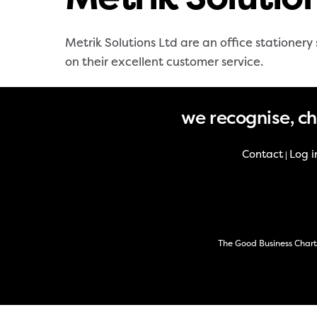
Metrik Solutions Ltd are an office statione
on their excellent customer service.
we recognise, c
Contact
Log i
|
The Good Business Chart