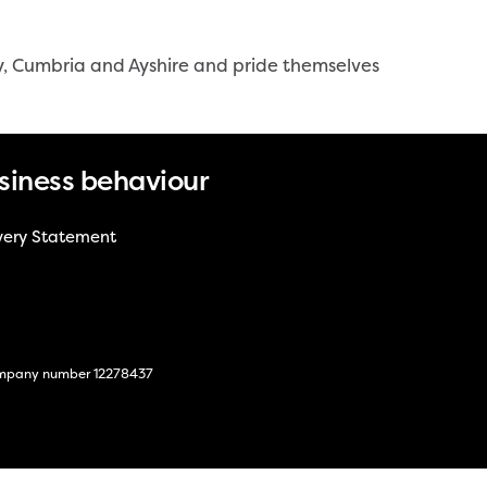
y, Cumbria and Ayshire and pride themselves
siness behaviour
very Statement
 company number 12278437