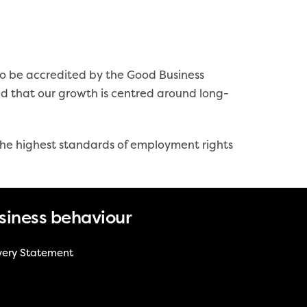
to be accredited by the Good Business
ed that our growth is centred around long-
 the highest standards of employment rights
siness behaviour
very Statement