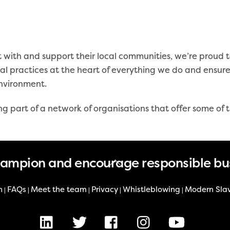
 with and support their local communities, we’re proud 
al practices at the heart of everything we do and ensur
environment.
ing part of a network of organisations that offer some of
Back
hampion and encourage responsible bu
To
Top
n
FAQs
Meet the team
Privacy
Whistleblowing
Modern Sla
|
|
|
|
|
LinkedIn
X
Facebook
Instagram
Youtube