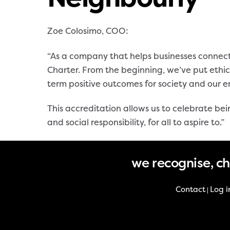
Zoe Colosimo, COO:
“As a company that helps businesses connect
Charter. From the beginning, we’ve put ethic
term positive outcomes for society and our 
This accreditation allows us to celebrate be
and social responsibility, for all to aspire to.”
we recognise, c
Contact
Log i
|