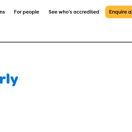
ons
For people
See who’s accredited
Enquire 