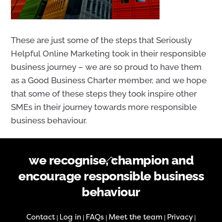
These are just some of the steps that Seriously
Helpful Online Marketing took in their responsible
business journey – we are so proud to have them
as a Good Business Charter member, and we hope
that some of these steps they took inspire other
SMEs in their journey towards more responsible
business behaviour.
Back
we recognise, champion and
To
encourage responsible business
Top
behaviour
Contact
Log in
FAQs
Meet the team
Privacy
|
|
|
|
|