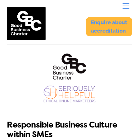
Skip
Menu
to
content
Enquire about
accreditation
Responsible Business Culture
within SMEs