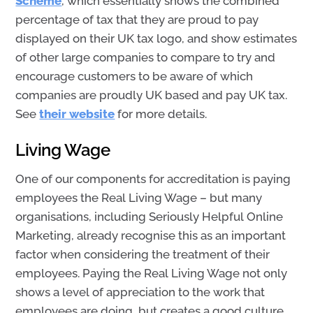
Scheme
, which essentially shows the combined
percentage of tax that they are proud to pay
displayed on their UK tax logo, and show estimates
of other large companies to compare to try and
encourage customers to be aware of which
companies are proudly UK based and pay UK tax.
See
their website
for more details.
Living Wage
One of our components for accreditation is paying
employees the Real Living Wage – but many
organisations, including Seriously Helpful Online
Marketing, already recognise this as an important
factor when considering the treatment of their
employees. Paying the Real Living Wage not only
shows a level of appreciation to the work that
employees are doing, but creates a good culture