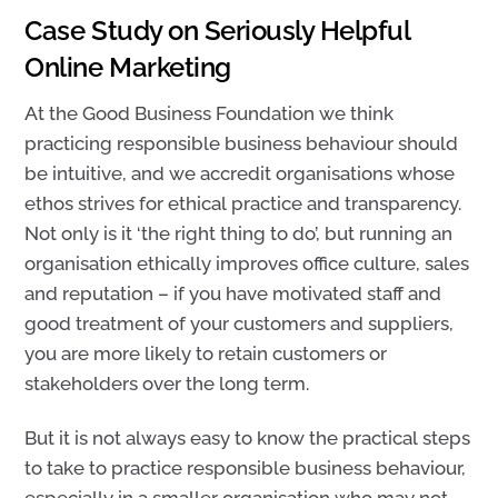
Case Study on Seriously Helpful
Online Marketing
At the Good Business Foundation we think
practicing responsible business behaviour should
be intuitive, and we accredit organisations whose
ethos strives for ethical practice and transparency.
Not only is it ‘the right thing to do’, but running an
organisation ethically improves office culture, sales
and reputation – if you have motivated staff and
good treatment of your customers and suppliers,
you are more likely to retain customers or
stakeholders over the long term.
But it is not always easy to know the practical steps
to take to practice responsible business behaviour,
especially in a smaller organisation who may not