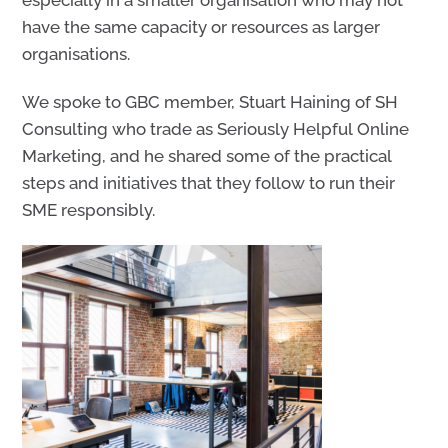
have the same capacity or resources as larger
organisations.
We spoke to GBC member, Stuart Haining
of SH
Consulting who trade as
Seriously Helpful Online
Marketing, and
he
shared some of the practical
steps and initiatives that they follow to run their
SME responsibly.