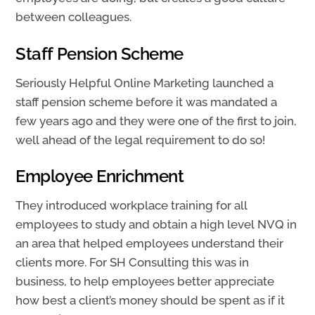
between colleagues.
Staff Pension Scheme
Seriously Helpful Online Marketing launched a
staff pension scheme before it was mandated a
few years ago and they were one of the first to join,
well ahead of the legal requirement to do so!
Employee Enrichment
They introduced workplace training for all
employees to study and obtain a high level NVQ in
an area that helped employees understand their
clients more. For SH Consulting this was in
business, to help employees better appreciate
how best a client’s money should be spent as if it