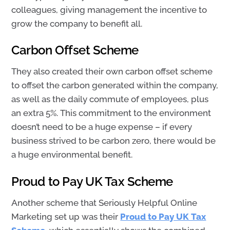
colleagues, giving management the incentive to
grow the company to benefit all.
Carbon Offset Scheme
They also created their own carbon offset scheme
to offset the carbon generated within the company,
as well as the daily commute of employees, plus
an extra 5%. This commitment to the environment
doesn’t need to be a huge expense – if every
business strived to be carbon zero, there would be
a huge environmental benefit.
Proud to Pay UK Tax Scheme
Another scheme that Seriously Helpful Online
Marketing set up was their
Proud to Pay UK Tax