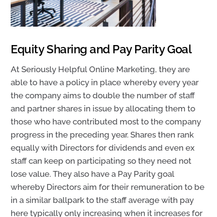
Equity Sharing and Pay Parity Goal
At Seriously Helpful Online Marketing, they are
able to have a policy in place
whereby every year
the company aims to double the number of staff
and partner shares in issue by allocating them to
those who have contributed most to the company
progress in the preceding year. Shares then rank
equally with Directors for dividends and even ex
staff can keep on participating so they need not
lose value. They also have a P
ay Parity goal
whereby Directors aim for their remuneration to be
in a similar ballpark to the staff average with pay
here typically only increasing when it increases for