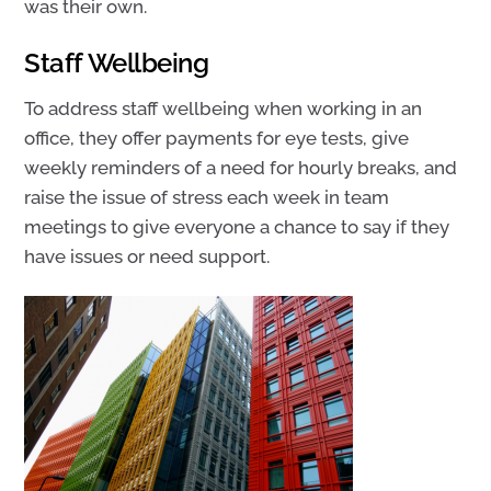
was their own.
Staff Wellbeing
To address staff wellbeing when working in an
office, they offer payments for eye tests, give
weekly reminders of a need for hourly breaks, and
raise the issue of stress each week in team
meetings to give everyone a chance to say if they
have issues or need support.