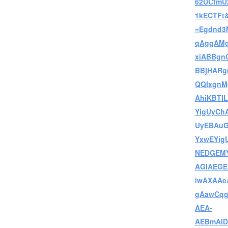
62UCfmU
1kECTFt&
=Egdnd3
qAggAMg
xiABBgn
BBjHARg
QQIxgnM
AhiKBTI
YigUyCh
UyEBAu
YxwEYig
NEDGEMY
AGIAEGE
iwAXAA
gAawCqg
AEA-
AEBmAID