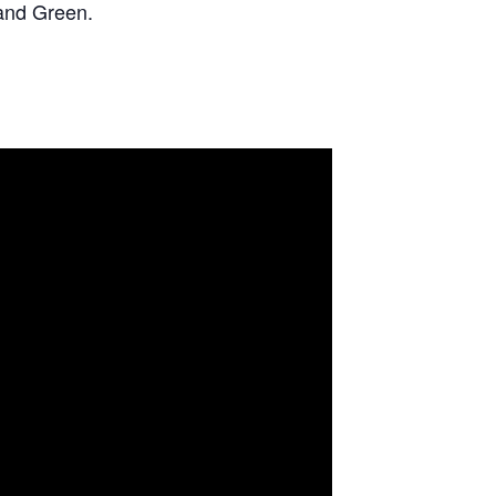
and Green.