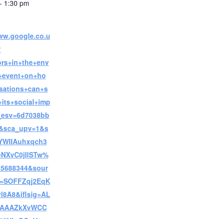
- 1:30 pm
www.google.co.u
?
ors+in+the+env
+event+on+ho
sations+can+s
its+social+imp
_esv=6d7038bb
c&sca_upv=1&s
YWIIAuhxqch3
eNXvC0jIlSTw%
5688344&sour
i=SOFFZqj2EqK
l8A8&iflsig=AL
AAAAZkXvWCC