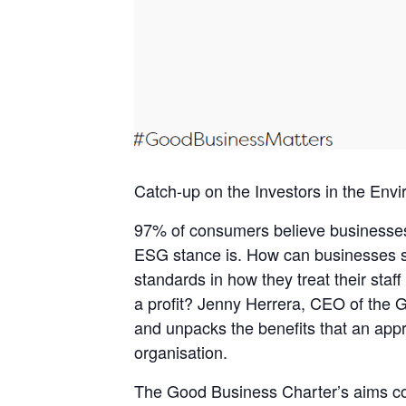
Catch-up on the Investors in the En
97% of consumers believe businesses 
ESG stance is. How can businesses sho
standards in how they treat their staf
a profit? Jenny Herrera, CEO of the
and unpacks the benefits that an app
organisation.
The Good Business Charter’s aims com