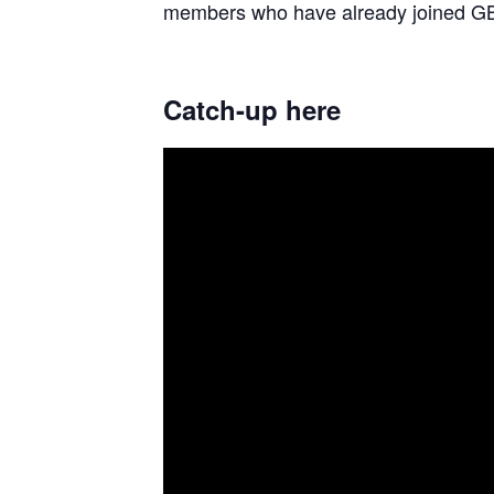
members who have already joined GB
Catch-up here