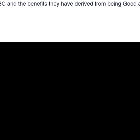
C and the benefits they have derived from being Good 