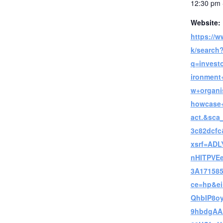
12:30 pm 
Website:
https://
k/search
q=invest
ironment
w+organi
howcase+
act.&sca
3c82dcf
xsrf=ADL
nHITPVE
3A171585
ce=hp&e
QhbIP8oy
9hbdgA