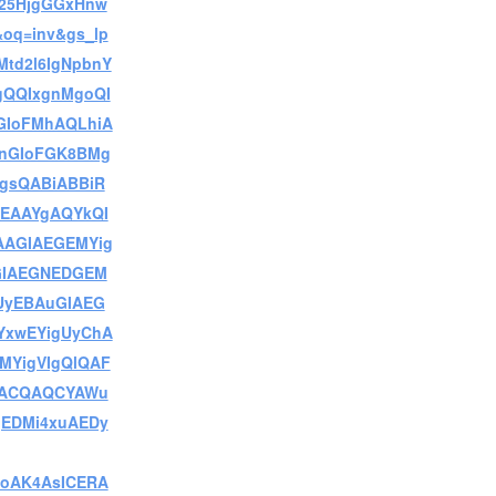
25HjgGGxHnw
oq=inv&gs_lp
Mtd2l6IgNpbnY
QQIxgnMgoQI
GIoFMhAQLhiA
nGIoFGK8BMg
gsQABiABBiR
LEAAYgAQYkQI
AAGIAEGEMYig
GIAEGNEDGEM
UyEBAuGIAEG
xwEYigUyChA
MYigVIgQlQAF
eACQAQCYAWu
EDMi4xuAEDy
oAK4AsICERA