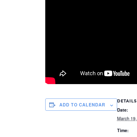
DETAILS
ADD TO CALENDAR
Date:
March 19,
Time: