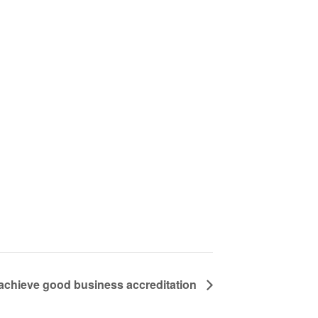
chieve good business accreditation