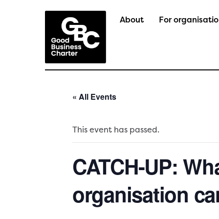
Skip
to
About
For organisati
content
« All Events
This event has passed.
CATCH-UP: What
organisation ca