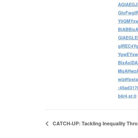
AGIAEGJ
GIoFwgI
Y0QMYxw
BiABBix
GIAEGL
gIREC4Y
YgwEYxw
BixAxiD
MqAHwzA
wiz#fpsta
:45ad317
b6r4,st:0
CATCH-UP: Tackling Inequality Thro