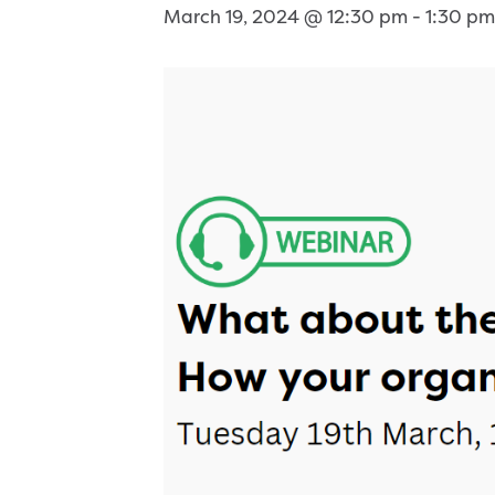
March 19, 2024 @ 12:30 pm
-
1:30 pm