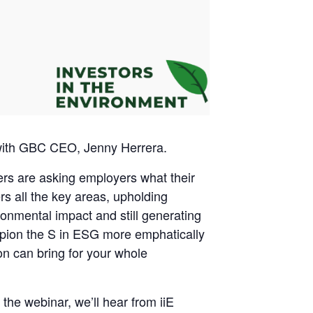
 with GBC CEO, Jenny Herrera.
rs are asking employers what their
s all the key areas, upholding
ronmental impact and still generating
pion the S in ESG more emphatically
n can bring for your whole
he webinar, we’ll hear from iiE