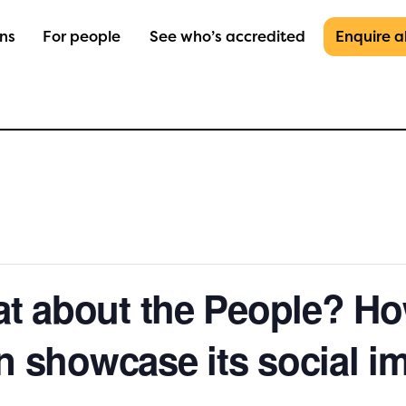
ons
For people
See who’s accredited
Enquire 
 about the People? Ho
n showcase its social i