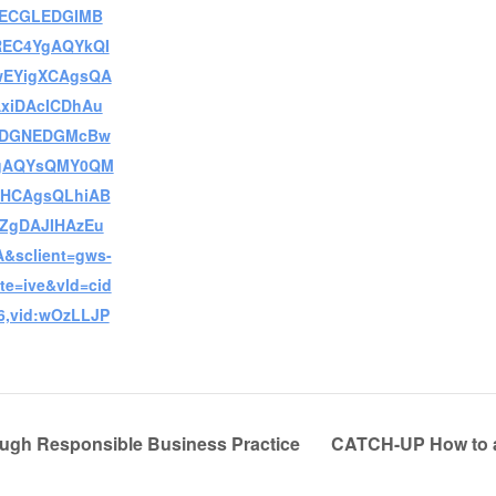
ECGLEDGIMB
REC4YgAQYkQI
EYigXCAgsQA
AxiDAcICDhAu
EDGNEDGMcBw
gAQYsQMY0QM
HCAgsQLhiAB
AZgDAJIHAzEu
&sclient=gws-
te=ive&vld=cid
6,vid:wOzLLJP
ugh Responsible Business Practice
CATCH-UP How to a