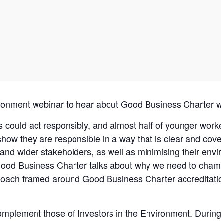
vironment webinar to hear about Good Business Charter
could act responsibly, and almost half of younger worke
w they are responsible in a way that is clear and cover
f and wider stakeholders, as well as minimising their envi
 Good Business Charter talks about why we need to cham
roach framed around Good Business Charter accreditatio
plement those of Investors in the Environment. During t