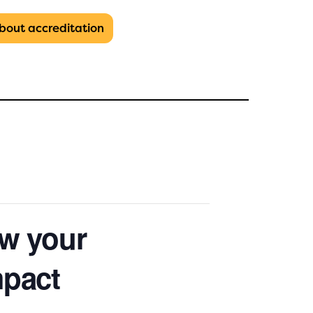
about
accreditation
w your
mpact