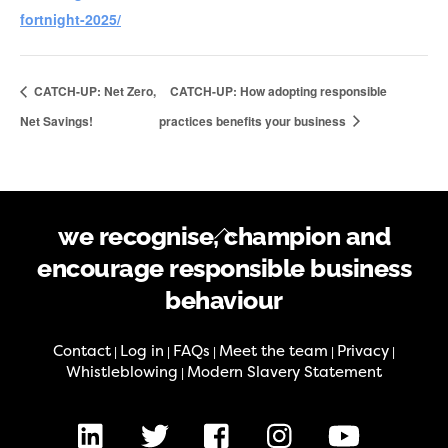
fortnight-2025/
CATCH-UP: Net Zero,
CATCH-UP: How adopting responsible
Net Savings!
practices benefits your business
Back
we recognise, champion and
To
encourage responsible business
Top
behaviour
Contact
Log in
FAQs
Meet the team
Privacy
|
|
|
|
|
Whistleblowing
Modern Slavery Statement
|
LinkedIn
X
Facebook
Instagram
Youtube