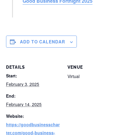
Good Business Fortnight 2025
ADD TO CALENDAR
DETAILS
VENUE
Start:
Virtual
February 3, 2025
End:
February 14, 2025
Website:
https://goodbusinesschar
ter.com/good-business-