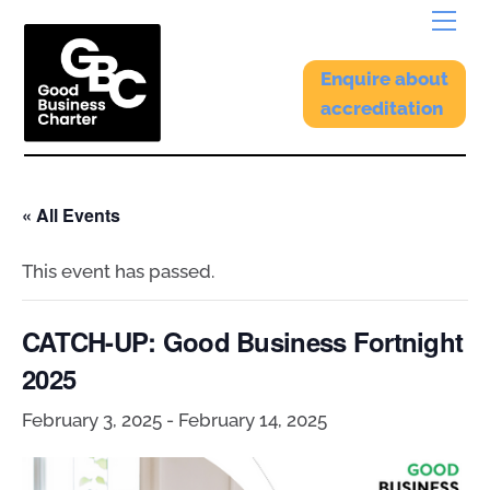
Skip
Menu
to
content
Enquire about
accreditation
« All Events
This event has passed.
CATCH-UP: Good Business Fortnight
2025
February 3, 2025
-
February 14, 2025