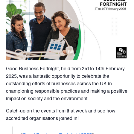
Good Business Fortnight, held from
3rd to 14th February
2025
, was a fantastic opportunity to celebrate the
outstanding efforts of businesses a
cross the UK in
championing responsible practices and making a positive
impact on society and the environment.
Catch-up on the events from that week and see how
accredited organisations joined in!