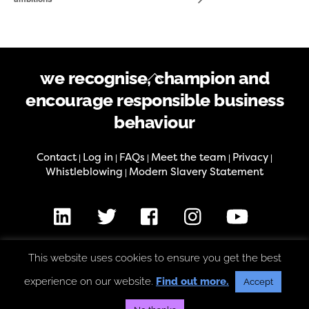
Back
we recognise, champion and
To
encourage responsible business
Top
behaviour
Contact
Log in
FAQs
Meet the team
Privacy
|
|
|
|
|
Whistleblowing
Modern Slavery Statement
|
LinkedIn
X
Facebook
Instagram
Youtube
This website uses cookies to ensure you get the best
The Good Business Charter is an initiative of the Good Business
Foundation, charity number 1186547, company number 12278437
experience on our website.
Find out more.
Accept
Copyright © Good Business Foundation 2026