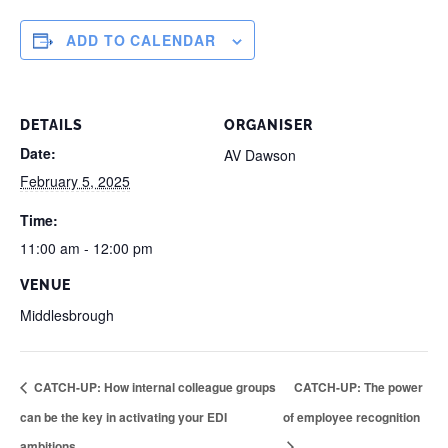
ADD TO CALENDAR
DETAILS
ORGANISER
Date:
AV Dawson
February 5, 2025
Time:
11:00 am - 12:00 pm
VENUE
Middlesbrough
CATCH-UP: How internal colleague groups
CATCH-UP: The power
can be the key in activating your EDI
of employee recognition
ambitions