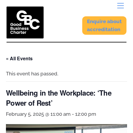
Skip
Menu
to
content
Enquire about
accreditation
« All Events
This event has passed.
Wellbeing in the Workplace: ‘The
Power of Rest’
February 5, 2025 @ 11:00 am
-
12:00 pm