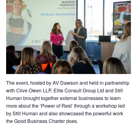
The event, hosted by AV Dawson and held in partnership
with Clive Owen LLP, Elite Consult Group Ltd and Still
Human brought together external businesses to learn
more about the ‘Power of Rest’ through a workshop led
by Still Human and also showcased the powerful work
the Good Business Charter does.