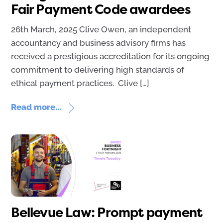
Fair Payment Code awardees
26th March, 2025 Clive Owen, an independent
accountancy and business advisory firms has
received a prestigious accreditation for its ongoing
commitment to delivering high standards of
ethical payment practices. Clive […]
Read more...
Bellevue Law: Prompt payment