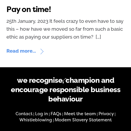
Pay on time!
25th January, 2023 It feels crazy to even have to say
this – how have we moved so far from such a basic
ethic as paying our suppliers on time? […]
Read more...
Back
we recognise, champion and
To
encourage responsible business
Top
behaviour
Contact
Log in
FAQs
Meet the team
Privacy
|
|
|
|
|
Whistleblowing
Modern Slavery Statement
|