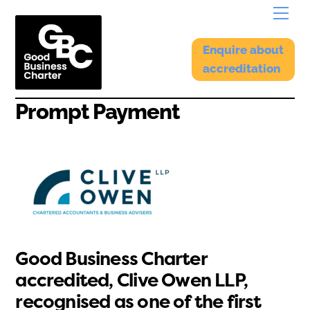
Skip
Menu
to
content
Enquire about
accreditation
Prompt Payment
Good Business Charter
accredited, Clive Owen LLP,
recognised as one of the first