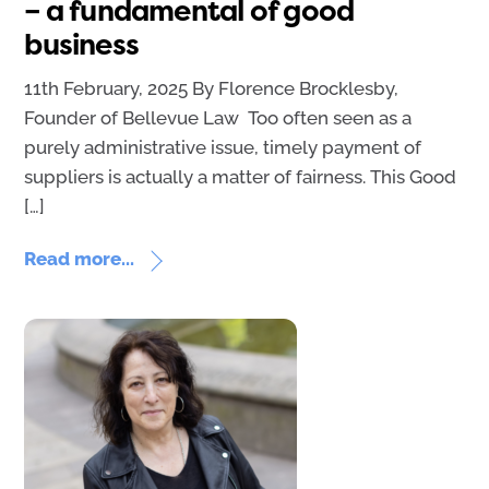
– a fundamental of good
business
11th February, 2025 By Florence Brocklesby,
Founder of Bellevue Law Too often seen as a
purely administrative issue, timely payment of
suppliers is actually a matter of fairness. This Good
[…]
Read more...