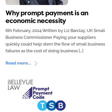
Why prompt payment is an
economic necessity
6th February, 2024 Written by Liz Barclay, UK Small
Business Commissioner Paying your suppliers
quickly could help stem the flow of small business
failures as the cost of doing business […]
Read more...