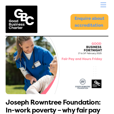
Skip
Menu
to
content
Enquire about
accreditation
Joseph Rowntree Foundation:
In-work poverty – why fair pay