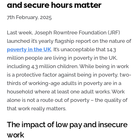
and secure hours matter
7th February, 2025
Last week, Joseph Rowntree Foundation (JRF)
launched it’s
yearly
flagship report on
the nature of
p
overty
in the UK
.
It’s
unacceptable
that
14.3
million people are living in poverty in the UK
,
including 4.3 million
children
.
While
being in
work
is a protective factor
against being in povert
y
,
two-
thirds of working-age adults in poverty are in a
household where at least one adult works.
Work
alone is not a route out of poverty
–
the quality of
that work really matters
.
The impact of low pay and insecure
work