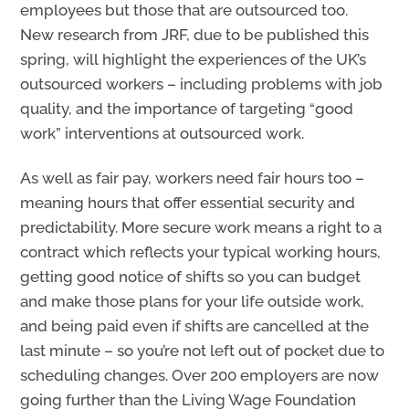
employees but those that are outsourced too.
New research from JRF, due to be published this
spring, will highlight the experiences of the UK’s
outsourced workers – including problems with job
quality, and the importance of targeting “good
work” interventions at outsourced work.
As well as fair pay, workers need fair hours too –
meaning hours that offer essential security and
predictability. More secure work means a right to a
contract which reflects your typical working hours,
getting good notice of shifts so you can budget
and make those plans for your life outside work,
and being paid even if shifts are cancelled at the
last minute – so you’re not left out of pocket due to
scheduling changes. Over 200 employers are now
going further than the Living Wage
Foundation