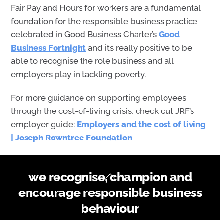
Fair Pay and Hours for workers are a fundamental
foundation for the responsible business practice
celebrated in
Good Business Charter’s
Good
Business Fortnight
and it’s really positive to be
able to recognise
the
role business
and all
employers
play in tackling poverty.
For more guidance on supporting employees
through the cost-of-living crisis, check out JRF’s
employer guide:
Employers and the cost of living
| Joseph Rowntree Foundation
Back
we recognise, champion and
To
encourage responsible business
Top
behaviour