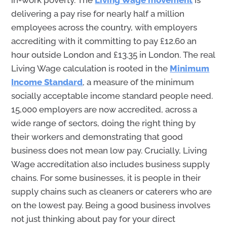
in-work poverty. The
Living Wage movement
is
delivering a pay rise for nearly half a million
employees across the country, with employers
accrediting with it committing to pay £12.60 an
hour outside London and £13.35 in London. The real
Living Wage calculation is rooted in the
Minimum
Income Standard
, a measure of the minimum
socially acceptable income standard people need.
15,000 employers are now accredited, across a
wide range of sectors, doing the right thing by
their workers and demonstrating that good
business does not mean low pay. Crucially, Living
Wage accreditation also includes business supply
chains. For some businesses, it is people in their
supply chains such as cleaners or caterers who are
on the lowest pay. Being a good business involves
not just thinking about pay for your direct