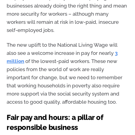
businesses already doing the right thing and mean
more security for workers – although many
workers will remain at risk in low-paid, insecure
self-employed jobs.
The new uplift to the National Living Wage will
also see a welcome increase in pay for nearly
3
million
of the lowest-paid workers. These new
policies from the world of work are really
important for change, but we need to remember
that working households in poverty also require
more support via the social security system and
access to good quality, affordable housing too.
Fair pay and hours: a pillar of
responsible business