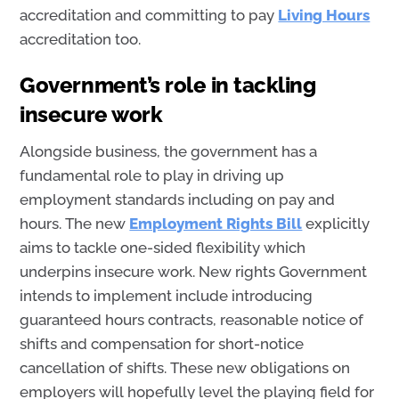
accreditation
and committing to pay
Living Hours
accreditation
too.
Government’s role in tackling
insecure work
Alongside business, the government has a
fundamental role to play in driving up
employment standards including on pay and
hours. The new
Employment Rights Bill
explicitly
aims to tackle one-sided flexibility which
underpins insecure work. New rights Government
intends to implement include introducing
guaranteed hours contracts, reasonable notice of
shifts and compensation for short-notice
cancellation of shifts. These new obligations on
employers will hopefully level the playing field for