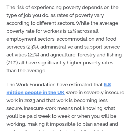
The
risk of experiencing poverty depends on the
type of job you do, as rates of poverty vary
according to different sectors
.
W
hile the average
poverty rate for workers is 12% across all
employment sectors,
accommodation
and food
services (23%), administrative and support service
activities (21%) and agriculture,
forestry
and fishing
(21%) all have significantly higher poverty rates
than the average
.
The Work Foundation have estimated that
6.8
million people
in the UK
were in severely insecure
work in 2023 and that work is becoming less
secure. Insecure work means not knowing what
you’ll be paid week to week or when you will be
working, making it impossible to plan ahead and