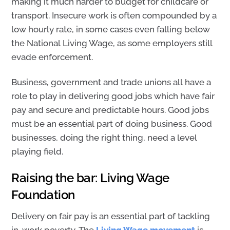
making it much harder to budget for childcare or
transport.
Insecure work is often compounded by a
low hourly rate, in some cases even falling below
the National Living Wage, as some employers still
evade enforcement.
Business, government and trade unions all have a
role to play in delivering good jobs which have fair
pay and secure and predictable hours. Good jobs
must be an essential part of doing business. Good
businesses, doing the right thing, need a level
playing field.
Raising the bar: Living Wage
Foundation
Delivery on fair pay is an essential part of tackling