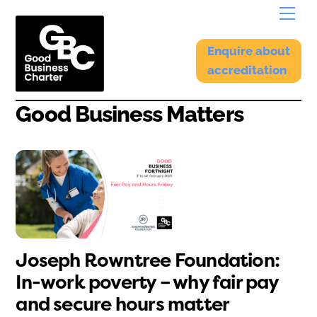
Skip
Menu
to
content
Enquire about
accreditation
Good Business Matters
Joseph Rowntree Foundation:
In-work poverty – why fair pay
and secure hours matter