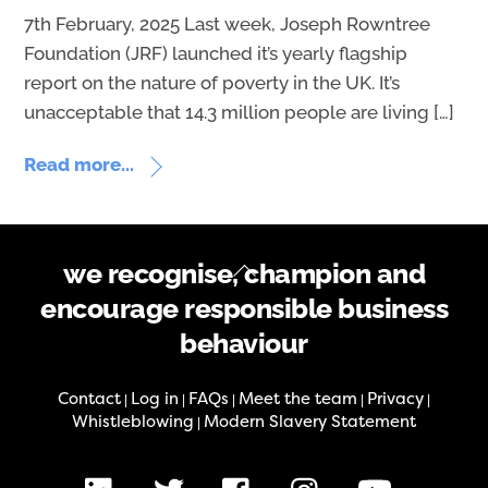
7th February, 2025 Last week, Joseph Rowntree
Foundation (JRF) launched it’s yearly flagship
report on the nature of poverty in the UK. It’s
unacceptable that 14.3 million people are living […]
Read more...
Back
we recognise, champion and
To
encourage responsible business
Top
behaviour
Contact
Log in
FAQs
Meet the team
Privacy
|
|
|
|
|
Whistleblowing
Modern Slavery Statement
|
LinkedIn
X
Facebook
Instagram
Youtube