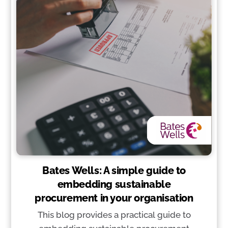
Bates Wells: A simple guide to
embedding sustainable
procurement in your organisation
This blog provides a practical guide to