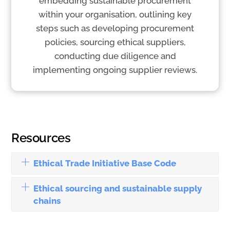
embedding sustainable procurement
within your organisation, outlining key
steps such as developing procurement
policies, sourcing ethical suppliers,
conducting due diligence and
implementing ongoing supplier reviews.
Resources
Ethical Trade Initiative Base Code
Ethical sourcing and sustainable supply
chains