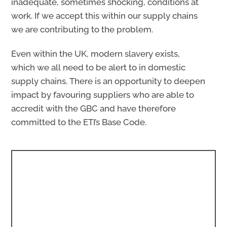
inadequate, sometimes shocking, conditions at
work. If we accept this within our supply chains
we are contributing to the problem.
Even within the UK, modern slavery exists,
which we all need to be alert to in domestic
supply chains. There is an opportunity to deepen
impact by favouring suppliers who are able to
accredit with the GBC and have therefore
committed to the ETI’s Base Code.