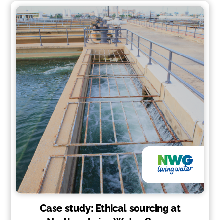
Case study: Ethical sourcing at