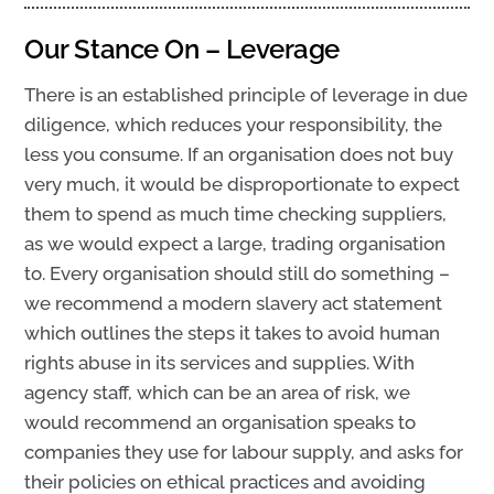
Our Stance On – Leverage
There is an established principle of leverage in due
diligence, which reduces your responsibility, the
less you consume. If an organisation does not buy
very much, it would be disproportionate to expect
them to spend as much time checking suppliers,
as we would expect a large, trading organisation
to. Every organisation should still do something –
we recommend a modern slavery act statement
which outlines the steps it takes to avoid human
rights abuse in its services and supplies. With
agency staff, which can be an area of risk, we
would recommend an organisation speaks to
companies they use for labour supply, and asks for
their policies on ethical practices and avoiding