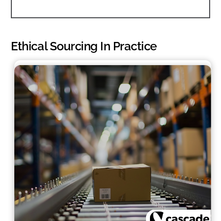
Ethical Sourcing In Practice