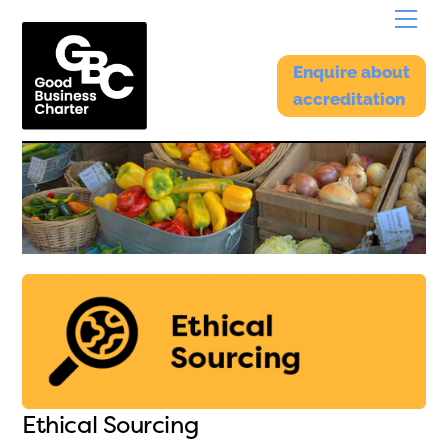
Skip
Menu
to
content
Enquire about
accreditation
Ethical Sourcing