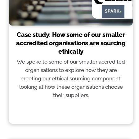
Case study: How some of our smaller
accredited organisations are sourcing
ethically
We spoke to some of our smaller accredited
organisations to explore how they are
meeting our ethical sourcing component,
looking at how these organisations choose
their suppliers.