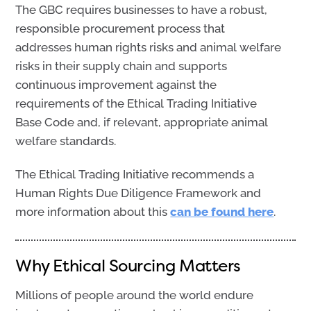
The GBC requires businesses to have a robust,
responsible procurement process that
addresses human rights risks and animal welfare
risks in their supply chain and supports
continuous improvement against the
requirements of the Ethical Trading Initiative
Base Code and, if relevant, appropriate animal
welfare standards.
The Ethical Trading Initiative recommends a
Human Rights Due Diligence Framework and
more information about this
can be found here
.
Why Ethical Sourcing Matters
Millions of people around the world endure