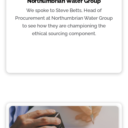
Northumbrian Water Group
We spoke to Steve Betts, Head of
Procurement at Northumbrian Water Group
to see how they are championing the
ethical sourcing component.