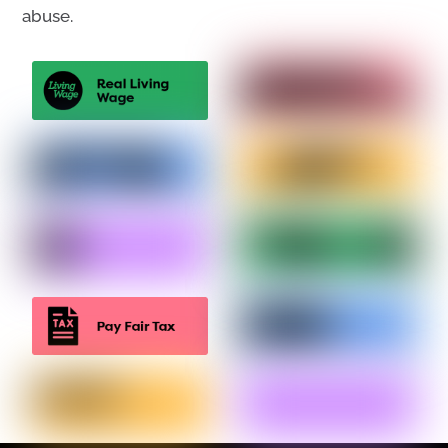
abuse.